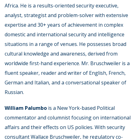
Africa. He is a results-oriented security executive,
analyst, strategist and problem-solver with extensive
expertise and 30+ years of achievement in complex
domestic and international security and intelligence
situations in a range of venues. He possesses broad
cultural knowledge and awareness, derived from
worldwide first-hand experience. Mr. Bruschweiler is a
fluent speaker, reader and writer of English, French,
German and Italian, and a conversational speaker of
Russian.
William Palumbo
is a New York-based Political
commentator and columnist focusing on international
affairs and their effects on US policies. With security
consultant Wallace Bruschweiler, he regulatory co-