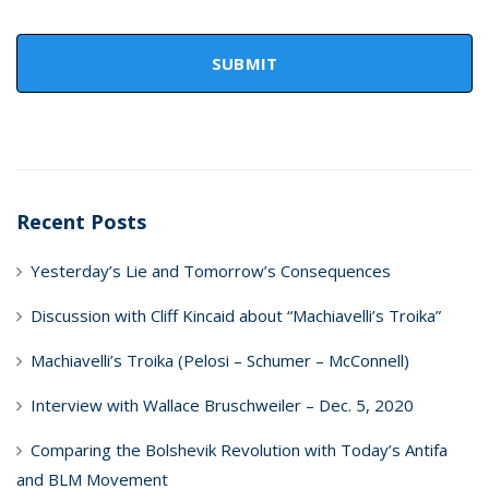
Recent Posts
Yesterday’s Lie and Tomorrow’s Consequences
Discussion with Cliff Kincaid about “Machiavelli’s Troika”
Machiavelli’s Troika (Pelosi – Schumer – McConnell)
Interview with Wallace Bruschweiler – Dec. 5, 2020
Comparing the Bolshevik Revolution with Today’s Antifa
and BLM Movement