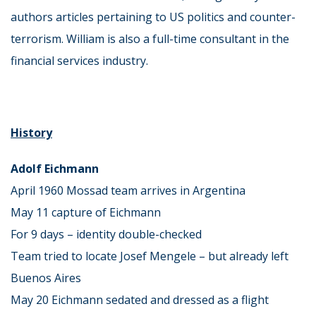
authors articles pertaining to US politics and counter-
terrorism. William is also a full-time consultant in the
financial services industry.
History
Adolf Eichmann
April 1960 Mossad team arrives in Argentina
May 11 capture of Eichmann
For 9 days – identity double-checked
Team tried to locate Josef Mengele – but already left
Buenos Aires
May 20 Eichmann sedated and dressed as a flight