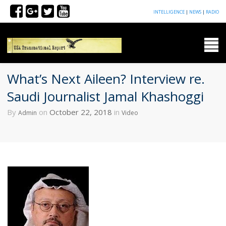
INTELLIGENCE
|
NEWS
|
RADIO
What’s Next Aileen? Interview re.
Saudi Journalist Jamal Khashoggi
By
on
October 22, 2018
in
Admin
Video