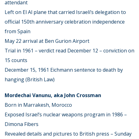
attendant
Left on El Al plane that carried Israeli’s delegation to
official 150th anniversary celebration independence
from Spain
May 22 arrival at Ben Gurion Airport
Trial in 1961 – verdict read December 12 – conviction on
15 counts
December 15, 1961 Eichmann sentence to death by
hanging (British Law)
Mordechai Vanunu, aka John Crossman
Born in Marrakesh, Morocco
Exposed Israel’s nuclear weapons program in 1986 –
Dimona Fibers
Revealed details and pictures to British press – Sunday