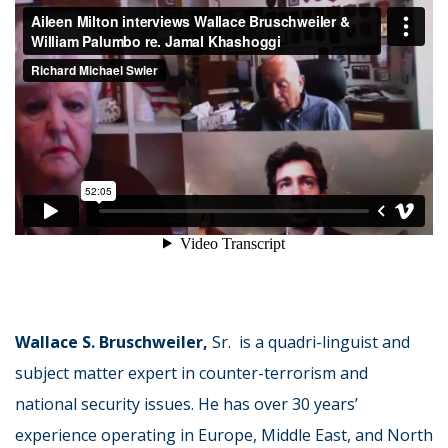
Wallace S. Bruschweiler,
Sr. is a quadri-linguist and
subject matter expert in counter-terrorism and
national security issues. He has over 30 years’
experience operating in Europe, Middle East, and North