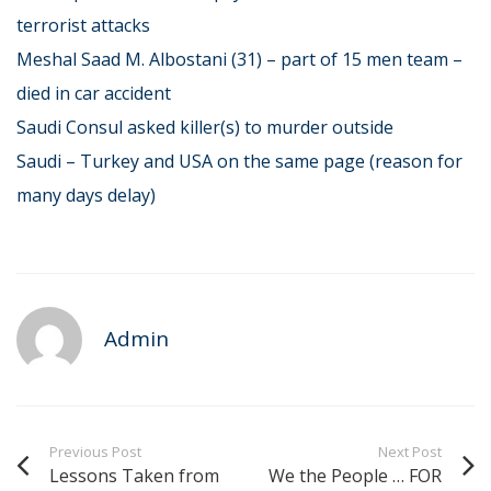
terrorist attacks
Meshal Saad M. Albostani (31) – part of 15 men team –
died in car accident
Saudi Consul asked killer(s) to murder outside
Saudi – Turkey and USA on the same page (reason for
many days delay)
Admin
Previous Post
Next Post
Lessons Taken from
We the People … FOR