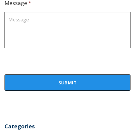
Message
*
Categories