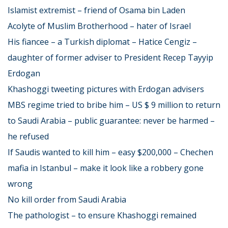
Islamist extremist – friend of Osama bin Laden
Acolyte of Muslim Brotherhood – hater of Israel
His fiancee – a Turkish diplomat – Hatice Cengiz –
daughter of former adviser to President Recep Tayyip
Erdogan
Khashoggi tweeting pictures with Erdogan advisers
MBS regime tried to bribe him – US $ 9 million to return
to Saudi Arabia – public guarantee: never be harmed –
he refused
If Saudis wanted to kill him – easy $200,000 – Chechen
mafia in Istanbul – make it look like a robbery gone
wrong
No kill order from Saudi Arabia
The pathologist – to ensure Khashoggi remained