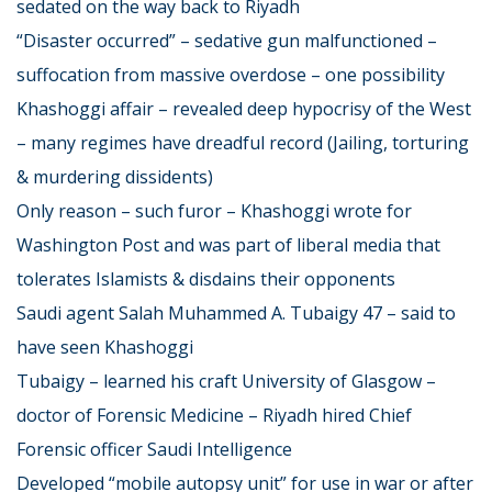
sedated on the way back to Riyadh
“Disaster occurred” – sedative gun malfunctioned –
suffocation from massive overdose – one possibility
Khashoggi affair – revealed deep hypocrisy of the West
– many regimes have dreadful record (Jailing, torturing
& murdering dissidents)
Only reason – such furor – Khashoggi wrote for
Washington Post and was part of liberal media that
tolerates Islamists & disdains their opponents
Saudi agent Salah Muhammed A. Tubaigy 47 – said to
have seen Khashoggi
Tubaigy – learned his craft University of Glasgow –
doctor of Forensic Medicine – Riyadh hired Chief
Forensic officer Saudi Intelligence
Developed “mobile autopsy unit” for use in war or after