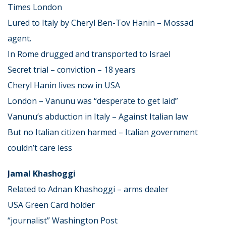
Times London
Lured to Italy by Cheryl Ben-Tov Hanin – Mossad
agent.
In Rome drugged and transported to Israel
Secret trial – conviction – 18 years
Cheryl Hanin lives now in USA
London – Vanunu was “desperate to get laid”
Vanunu’s abduction in Italy – Against Italian law
But no Italian citizen harmed – Italian government
couldn’t care less
Jamal Khashoggi
Related to Adnan Khashoggi – arms dealer
USA Green Card holder
“journalist” Washington Post