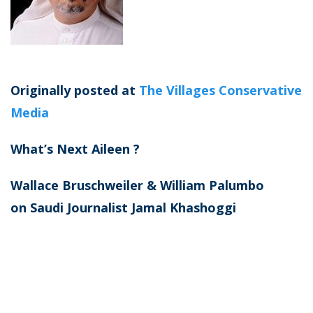
Originally posted at
The Villages Conservative
Media
What’s Next Aileen ?
​Wallace Bruschweiler & William Palumbo
on
Saudi Journalist Jamal Khashoggi