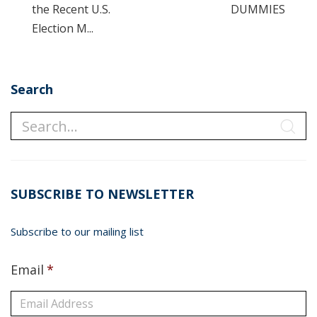
the Recent U.S.
DUMMIES
Election M...
Search
SUBSCRIBE TO NEWSLETTER
Subscribe to our mailing list
Email
*