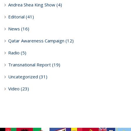
Andrea Shea King Show
(4)
Editorial
(41)
News
(16)
Qatar Awareness Campaign
(12)
Radio
(5)
Transnational Report
(19)
Uncategorized
(31)
Video
(23)