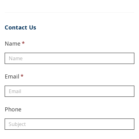
Contact Us
Name
*
Email
*
Phone