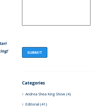
e
tari
king!
Categories
Andrea Shea King Show
(4)
Editorial
(41)