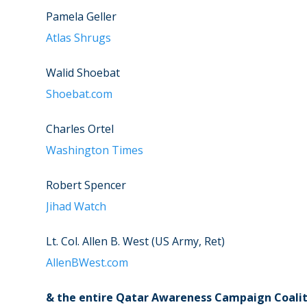
Pamela Geller
Atlas Shrugs
Walid Shoebat
Shoebat.com
Charles Ortel
Washington Times
Robert Spencer
Jihad Watch
Lt. Col. Allen B. West (US Army, Ret)
AllenBWest.com
& the entire Qatar Awareness Campaign Coalit