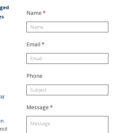
aged
Name
*
es
Email
*
Phone
ld
Message
*
on.
cil