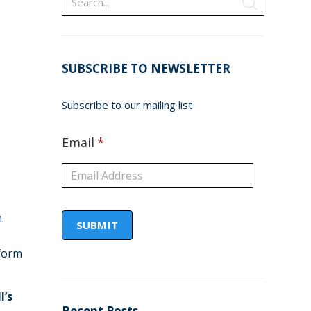
SUBSCRIBE TO NEWSLETTER
Subscribe to our mailing list
Email
*
.
form
l’s
Recent Posts