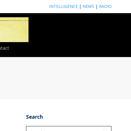
INTELLIGENCE
|
NEWS
|
RADIO
tact
Search