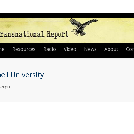
me
Resources
Radio
Video
News
About
Con
ll University
paign