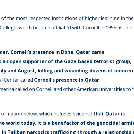
e of the most respected institutions of higher learning in the
College, which became affiliated with Cornell in 1998, is one 
mer, Cornell’s presence in Doha, Qatar came
s an open supporter of the Gaza-based terrorist group,
 July and August, killing and wounding dozens of innocen
l Center called
Cornell’s presence in Qatar
merica called on Cornell and other American universities to
information below, which includes evidence
that Qatar is
e world today. It is a benefactor of the genocidal armi
d in Taliban narcotics trafficking through a relationship