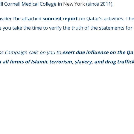
ll Cornell Medical College in
New York
(since 2011).
nsider the attached
sourced report
on Qatar’s activities. Th
e you take the time to verify the truth of the statements for
ss Campaign calls on you to
exert due influence on the Qa
ll forms of Islamic terrorism, slavery, and drug traffic