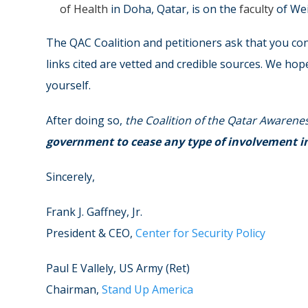
of Health
in Doha, Qatar, is on the
faculty
of Wei
The QAC Coalition and petitioners ask that you co
links cited are vetted and credible sources. We hop
yourself.
After doing so,
the Coalition of the Qatar Awarene
government to cease any type of involvement in a
Sincerely,
Frank J. Gaffney, Jr.
President & CEO,
Center for Security Policy
Paul E Vallely, US Army (Ret)
Chairman,
Stand Up America