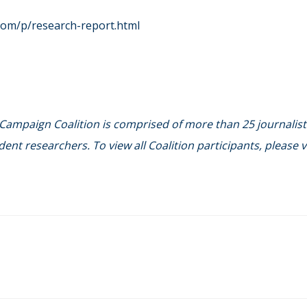
com/p/research-report.html
 Campaign Coalition is comprised of more than 25 journalist
ent researchers. To view all Coalition participants, please vi