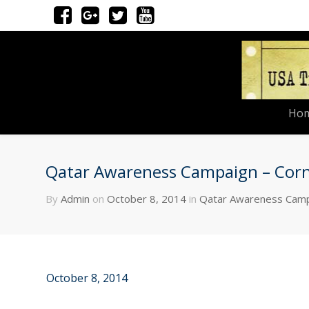
Ho
Qatar Awareness Campaign – Corne
By
Admin
on
October 8, 2014
in
Qatar Awareness Cam
October 8, 2014