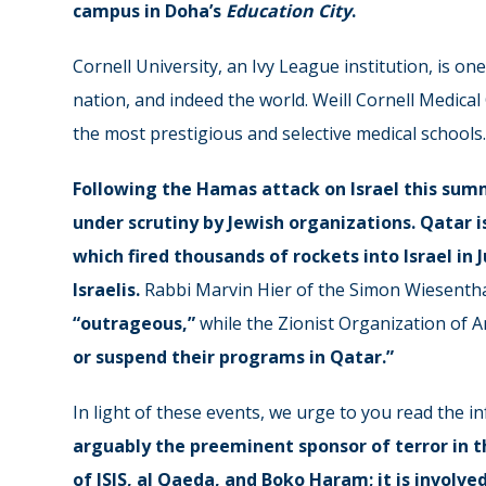
campus in Doha’s
Education City
.
Cornell University, an Ivy League institution, is on
nation, and indeed the world. Weill Cornell Medical 
the most prestigious and selective medical schools.
Following the Hamas attack on Israel this sum
under
scrutiny
by Jewish organizations. Qatar i
which fired
thousands
of rockets into Israel in
Israelis.
Rabbi Marvin Hier of the Simon Wiesentha
“outrageous,”
while the Zionist Organization of A
or suspend their programs in Qatar.”
In light of these events, we urge to you read the 
arguably the preeminent sponsor of terror in th
of ISIS, al Qaeda, and Boko Haram; it is involve