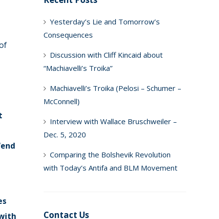
Yesterday’s Lie and Tomorrow’s
Consequences
of
Discussion with Cliff Kincaid about
“Machiavelli’s Troika”
Machiavelli’s Troika (Pelosi – Schumer –
McConnell)
t
Interview with Wallace Bruschweiler –
Dec. 5, 2020
“end
Comparing the Bolshevik Revolution
with Today’s Antifa and BLM Movement
es
Contact Us
 with