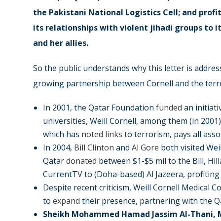
the Pakistani National Logistics Cell; and profi
its relationships with violent jihadi groups
to i
and her allies.
So the public understands why this letter is address
growing partnership between Cornell and the terror
In 2001, the Qatar Foundation
funded
an initiat
universities, Weill Cornell, among them (in 2001
which has
noted links
to terrorism, pays all ass
In 2004,
Bill Clinton
and
Al Gore
both visited Weil
Qatar
donated
between $1-$5 mil to the Bill, Hil
CurrentTV to (Doha-based) Al Jazeera, profiting
Despite recent criticism, Weill Cornell Medical 
to
expand
their presence, partnering with the 
Sheikh Mohammed Hamad Jassim Al-Thani, 