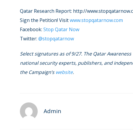
Qatar Research Report: http://www.stopqatarnow.
Sign the Petition! Visit
www.stopqatarnow.com
Facebook:
Stop Qatar Now
Twitter:
@stopqatarnow
Select signatures as of 9/27. The Qatar Awareness
national security experts, publishers, and independ
the Campaign’s
website
.
Admin