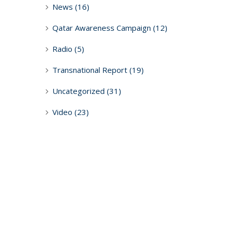
News
(16)
Qatar Awareness Campaign
(12)
Radio
(5)
Transnational Report
(19)
Uncategorized
(31)
Video
(23)