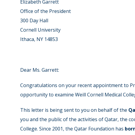
Elizabeth Garrett
Office of the President
300 Day Hall
Cornell University
Ithaca, NY 14853
Dear Ms. Garrett:
Congratulations on your recent appointment to Pre
opportunity to examine Weill Cornell Medical Colleg
This letter is being sent to you on behalf of the
Qa
you and the public of the activities of Qatar, the 
College. Since 2001, the Qatar Foundation has
bor