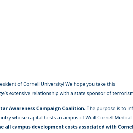
sident of Cornell University! We hope you take this
e’s extensive relationship with a state sponsor of terrorism
tar Awareness Campaign
Coalition
.
The purpose is to in
country whose capital hosts a campus of Weill Cornell Medical
ne all campus development costs
associated with Cornel