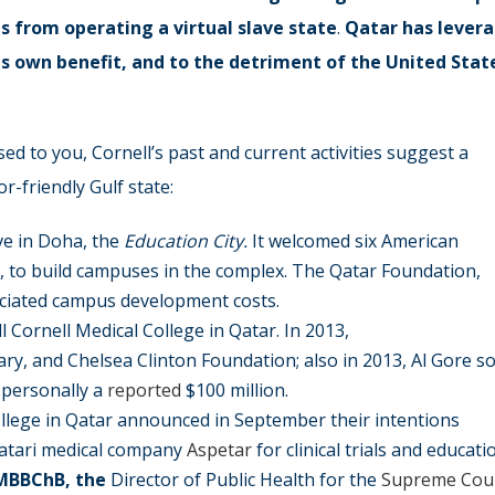
ts from operating a virtual slave state
.
Qatar has
lever
ts own benefit, and to the detriment of the United Stat
ed to you, Cornell’s past and current activities suggest a
-friendly Gulf state:
ive in Doha, the
Education City.
It welcomed six American
), to build campuses in the complex. The Qatar Foundation,
ociated campus development costs.
l Cornell Medical College in Qatar. In 2013,
lary, and Chelsea Clinton Foundation; also in 2013, Al Gore so
 personally a
reported
$100 million.
College in Qatar announced in September their intentions
Qatari medical company
Aspetar
for clinical trials and educati
MBBChB, the
Director of Public Health for the
Supreme Coun